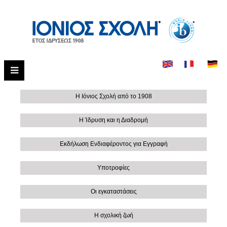
Η Ιόνιος Σχολή από το 1908
Η Ίδρυση και η Διαδρομή
Εκδήλωση Ενδιαφέροντος για Εγγραφή
Υποτροφίες
Οι εγκαταστάσεις
Η σχολική ζωή