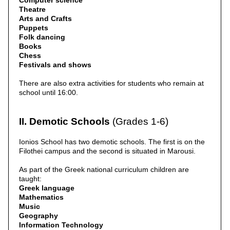
Computer science
Theatre
Arts and Crafts
Puppets
Folk dancing
Books
Chess
Festivals and shows
There are also extra activities for students who remain at
school until 16:00.
II. Demotic Schools
(Grades 1-6)
Ionios School has two demotic schools. The first is on the
Filothei campus and the second is situated in Marousi.
As part of the Greek national curriculum children are
taught:
Greek language
Mathematics
Music
Geography
Information Technology