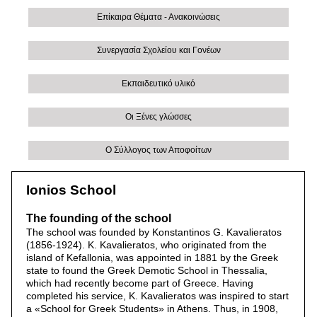
Επίκαιρα Θέματα - Ανακοινώσεις
Συνεργασία Σχολείου και Γονέων
Εκπαιδευτικό υλικό
Οι Ξένες γλώσσες
Ο Σύλλογος των Αποφοίτων
Ionios School
The founding of the school
The school was founded by Konstantinos G. Kavalieratos
(1856-1924). K. Kavalieratos, who originated from the
island of Kefallonia, was appointed in 1881 by the Greek
state to found the Greek Demotic School in Thessalia,
which had recently become part of Greece. Having
completed his service, K. Kavalieratos was inspired to start
a «School for Greek Students» in Athens. Thus, in 1908,