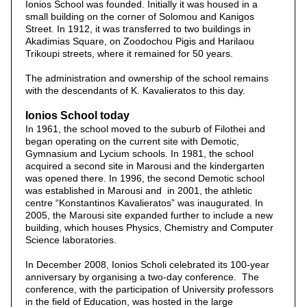
Ionios School was founded. Initially it was housed in a
small building on the corner of Solomou and Kanigos
Street. In 1912, it was transferred to two buildings in
Akadimias Square, on Zoodochou Pigis and Harilaou
Trikoupi streets, where it remained for 50 years.
The administration and ownership of the school remains
with the descendants of K. Kavalieratos to this day.
Ionios School today
In 1961, the school moved to the suburb of Filothei and
began operating on the current site with Demotic,
Gymnasium and Lycium schools. In 1981, the school
acquired a second site in Marousi and the kindergarten
was opened there. In 1996, the second Demotic school
was established in Marousi and in 2001, the athletic
centre “Konstantinos Kavalieratos” was inaugurated. In
2005, the Marousi site expanded further to include a new
building, which houses Physics, Chemistry and Computer
Science laboratories.
In December 2008, Ionios Scholi celebrated its 100-year
anniversary by organising a two-day conference. The
conference, with the participation of University professors
in the field of Education, was hosted in the large