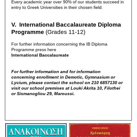
Every academic year over 90% of our students succeed in
entry to Greek Universities in their chosen field.
V. International Baccalaureate Diploma
Programme
(Grades 11-12)
For further information concerning the IB Diploma
Programme press here
International Baccalaureate
For further information and for information
concerning enrollment in Demotic, Gymnasium or
Lycium, please contact the school on 210 6857130 or
visit our school premises at Louki Akrita 10, Filothei
or Sismanogliou 29, Maroussi.