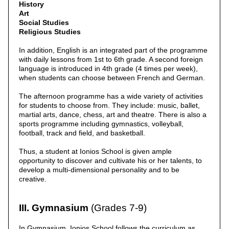
History
Art
Social Studies
Religious Studies
In addition, English is an integrated part of the programme
with daily lessons from 1st to 6th grade. A second foreign
language is introduced in 4th grade (4 times per week),
when students can choose between French and German.
The afternoon programme has a wide variety of activities
for students to choose from. They include: music, ballet,
martial arts, dance, chess, art and theatre. There is also a
sports programme including gymnastics, volleyball,
football, track and field, and basketball.
Thus, a student at Ionios School is given ample
opportunity to discover and cultivate his or her talents, to
develop a multi-dimensional personality and to be
creative.
III. Gymnasium
(Grades 7-9)
In Gymnasium, Ionios School follows the curriculum as