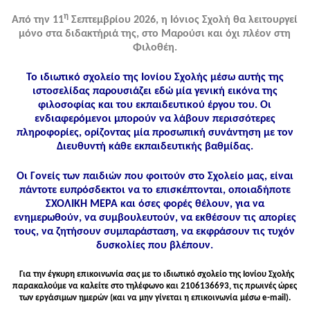
η
Από την 11
Σεπτεμβρίου 2026, η Ιόνιος Σχολή θα λειτουργεί
μόνο στα διδακτήριά της, στο Μαρούσι και όχι πλέον στη
Φιλοθέη.
Το ιδιωτικό σχολείο της Ιονίου Σχολής μέσω αυτής της
ιστοσελίδας παρουσιάζει εδώ μία γενική εικόνα της
φιλοσοφίας και του εκπαιδευτικού έργου του. Οι
ενδιαφερόμενοι μπορούν να λάβουν περισσότερες
πληροφορίες, ορίζοντας μία προσωπική συνάντηση με τον
Διευθυντή κάθε εκπαιδευτικής βαθμίδας.
Οι Γονείς των παιδιών που φοιτούν στο Σχολείο μας, είναι
πάντοτε ευπρόσδεκτοι να το επισκέπτονται, οποιαδήποτε
ΣΧΟΛΙΚΗ ΜΕΡΑ και όσες φορές θέλουν, για να
ενημερωθούν, να συμβουλευτούν, να εκθέσουν τις απορίες
τους, να ζητήσουν συμπαράσταση, να εκφράσουν τις τυχόν
δυσκολίες που βλέπουν.
Για την έγκυρη επικοινωνία σας με το ιδιωτικό σχολείο της Ιονίου Σχολής
παρακαλούμε να καλείτε στo τηλέφωνo και 2106136693, τις πρωινές ώρες
των εργάσιμων ημερών (και να μην γίνεται η επικοινωνία μέσω e-mail).