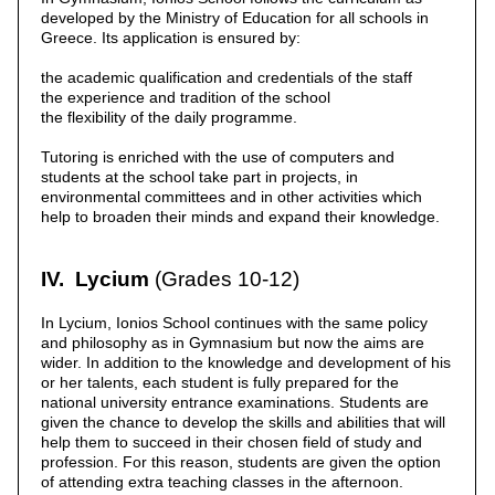
developed by the Ministry of Education for all schools in
Greece. Its application is ensured by:
the academic qualification and credentials of the staff
the experience and tradition of the school
the flexibility of the daily programme.
Tutoring is enriched with the use of computers and
students at the school take part in projects, in
environmental committees and in other activities which
help to broaden their minds and expand their knowledge.
IV. Lycium
(Grades 10-12)
In Lycium, Ionios School continues with the same policy
and philosophy as in Gymnasium but now the aims are
wider. In addition to the knowledge and development of his
or her talents, each student is fully prepared for the
national university entrance examinations. Students are
given the chance to develop the skills and abilities that will
help them to succeed in their chosen field of study and
profession. For this reason, students are given the option
of attending extra teaching classes in the afternoon.