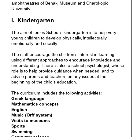
amphitheatres of Benaki Museum and Charokopio
University.
I. Kindergarten
The aim of Ionios School’s kindergarten is to help very
young children to develop physically, intellectually,
emotionally and socially.
The staff encourage the children’s interest in learning,
using different approaches to encourage knowledge and
understanding. There is also a school psychologist, whose
role is to help provide guidance when needed, and to
advise parents and teachers on any issues at the
beginning of the child’s education.
The curriculum includes the following activities:
Greek language
Mathematics concepts
English
Music (Orff system)
Visits to museums
Sports
Swimming